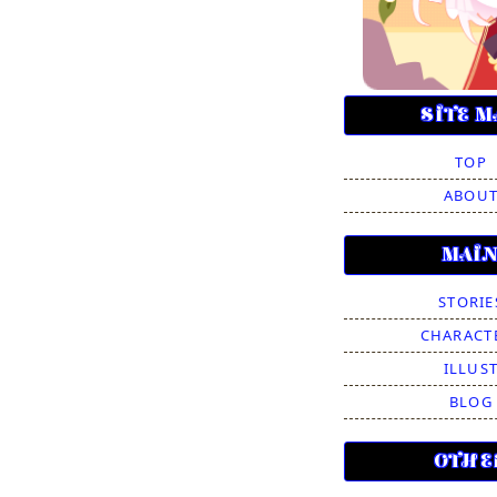
SITE M
TOP
ABOU
MAI
STORIE
CHARACT
ILLUS
BLOG
OTHE