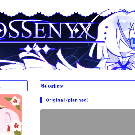
u
Stories
Original (planned)