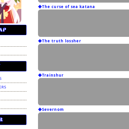
◆The curse of sea katana
AP
◆The truth lossher
T
N
◆Trainshur
S
ERS
T
◆Severnom
R